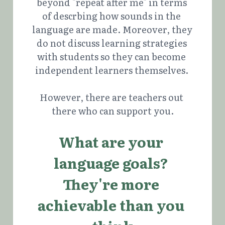
beyond "repeat after me" in terms 
of descrbing how sounds in the 
language are made. Moreover, they 
do not discuss learning strategies 
with students so they can become 
independent learners themselves. 
However, there are teachers out 
there who can support you.
What are your 
language goals? 
They're more 
achievable than you 