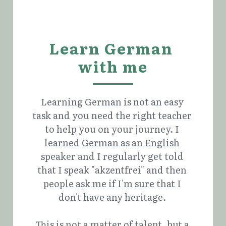
Learn German 
with me
Learning German is not an easy 
task and you need the right teacher 
to help you on your journey. I 
learned German as an English 
speaker and I regularly get told 
that I speak "akzentfrei" and then 
people ask me if I'm sure that I 
don't have any heritage. 
This is not a matter of talent, but a 