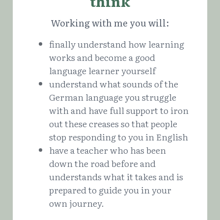
think
Working with me you will:
finally understand how learning 
works and become a good 
language learner yourself
understand what sounds of the 
German language you struggle 
with and have full support to iron 
out these creases so that people 
stop responding to you in English
have a teacher who has been 
down the road before and 
understands what it takes and is 
prepared to guide you in your 
own journey.