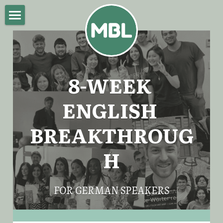
Home
About Mike
8-WEEK 
English Breakthrough Program
ENGLISH 
Blog
BREAKTHROUG
Impressum
H
POWERED BY
FOR GERMAN SPEAKERS