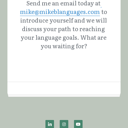
Send me an email today at
mike@mikeblanguages.com
 to 
introduce yourself and we will 
discuss your path to reaching 
your language goals. What are 
you waiting for?