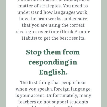
matter of strategies. You need to 
understand how langauges work, 
how the bran works, and ensure 
that you are using the correct 
strategies over time (think Atomic 
Habits) to get the best results.
Stop them from 
responding in 
English.
The first thing that people hear 
when you speak a foreign langauge 
is your accent. Unfortunately, many 
teachers do not support students 