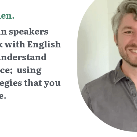
en. 
 speakers  
 with English 
understand 
e;  using 
gies that ­you 
e. 