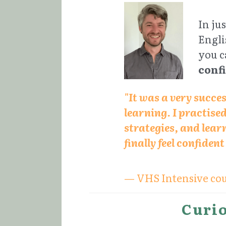
In ju
Engli
you c
conf
"It was a very succe
learning. I practise
strategies, and learn
finally feel confiden
— VHS Intensive cou
Curio