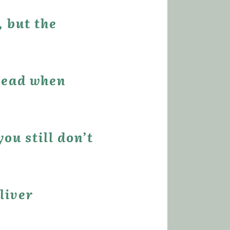
.
u still don’t 