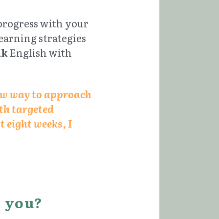
progress with your 
arning strategies 
ak
 English with 
ew way to approach 
h targeted 
 eight weeks, I 
r you?