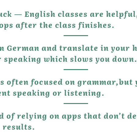
ops after the class finishes.
or speaking which slows you down
s often focused on grammar,but yo
ent speaking or listening.
 results.