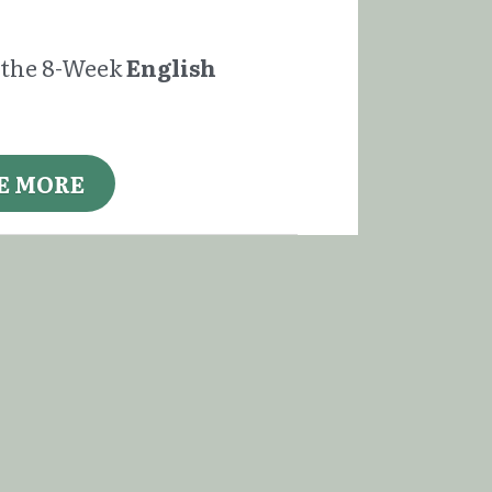
f the 8-Week 
English 
E MORE