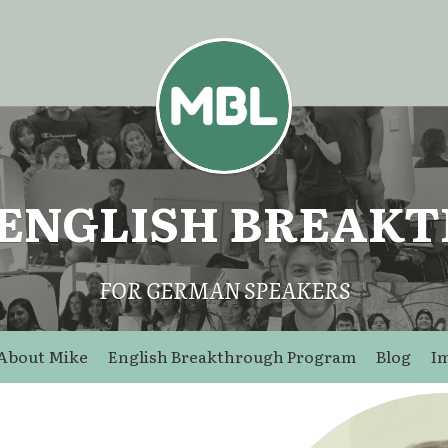
 ENGLISH BREAK
FOR GERMAN SPEAKERS
About Mike
English Breakthrough Program
Blog
I