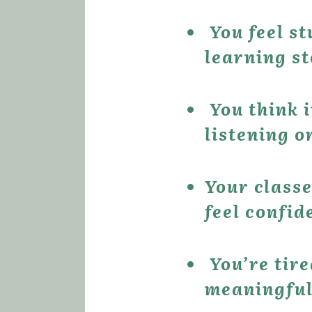
 You feel stuck — English classes are helpful, but the 
learning st
 You think in German and translate in your head when 
listening 
Your classe
feel confid
 You’re tired of relying on apps that don’t deliver 
meaningful