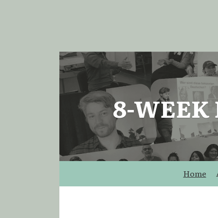
8-WEEK
Home