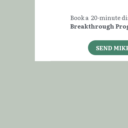
Book a  20-minute dis
Breakthrough Pr
SEND MIK