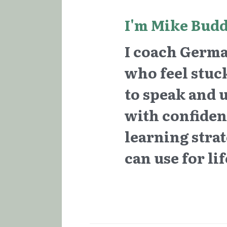
I'm Mike Budd
I coach German
who feel stuck
to speak and 
with confidenc
learning strate
can use for lif