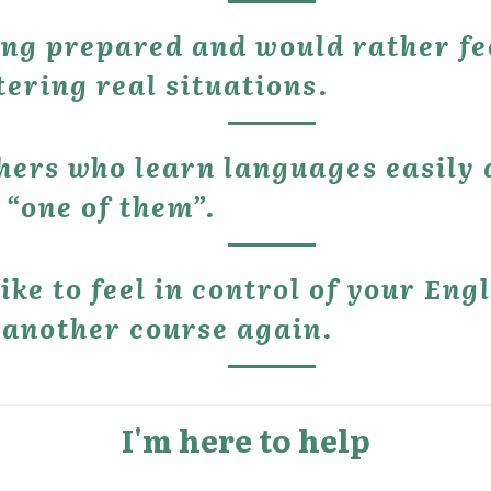
ing prepared and would rather fe
ering real situations.
thers who learn languages easily 
 “one of them”.
ike to feel in control of your Engl
 another course again.
I'm here to help