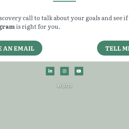
covery call to talk about your goals and see i
ogram
 is right for you.
E AN EMAIL
TELL M
© 2025