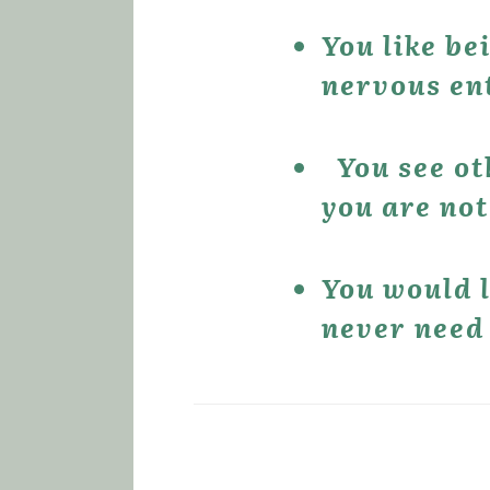
You like be
nervous ent
 You see o
you are not
You would l
never need