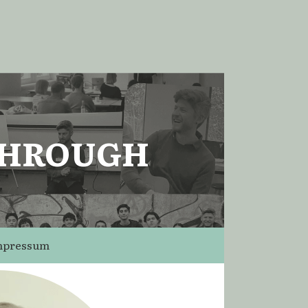
THROUGH
mpressum