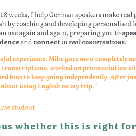
st 8 weeks, I help German speakers make real 
sh by coaching and developing personalised le
an use again and again, preparing you to 
spe
idence
 and 
connect
 in 
real conversations.
ssful experience. Mike gave me a completely n
d transcriptions, worked on pronunciation wit
ed how to keep going independently. After just
t about using English on my trip."
rse student
us whether this is right fo