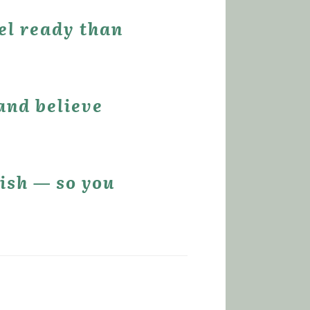
el ready than 
and believe 
ish — so you 