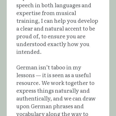
speech in both languages and 
expertise from musical 
training, I can help you develop 
a clear and natural accent to be 
proud of, to ensure you are 
understood exactly how you 
intended. 
German isn’t taboo in my 
lessons — it is seen as a useful 
resource. We work together to 
express things naturally and 
authentically, and we can draw 
upon German phrases and 
vocabulary along the way to 