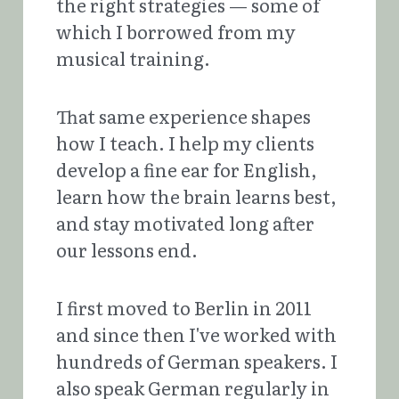
the right strategies — some of 
which I borrowed from my 
musical training. 
That same experience shapes 
how I teach. I help my clients 
develop a fine ear for English, 
learn how the brain learns best, 
and stay motivated long after 
our lessons end.
I first moved to Berlin in 2011 
and since then I've worked with 
hundreds of German speakers. I 
also speak German regularly in 