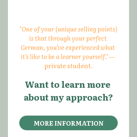
"One of your (unique selling points) 
is that through your perfect 
German, you’ve experienced what 
it’s like to be a learner yourself."
— 
private student.
Want to learn more 
about my approach?
MORE INFORMATION