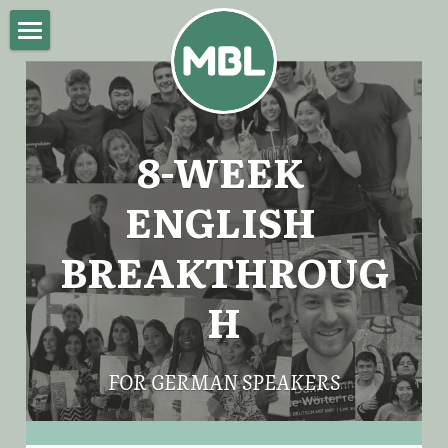
Home
About Mike
8-WEEK 
English Breakthrough Program
ENGLISH 
Blog
BREAKTHROUG
Impressum
H
POWERED BY
FOR GERMAN SPEAKERS