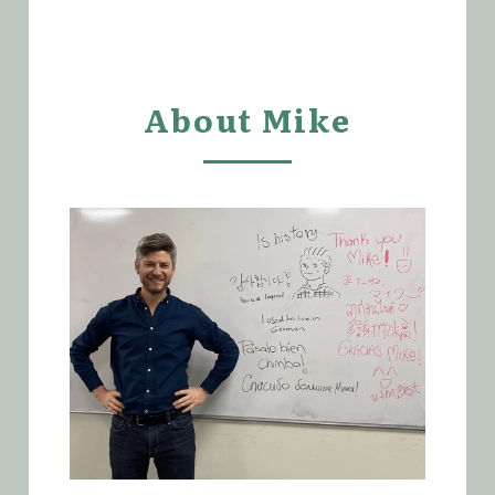
About Mike