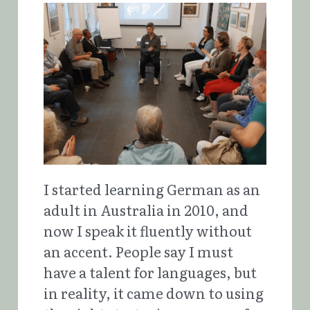
I started learning German as an 
adult in Australia in 2010, and 
now I speak it fluently without 
an accent. People say I must 
have a talent for languages, but 
in reality, it came down to using 