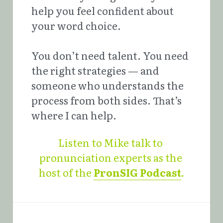
help you feel confident about 
your word choice.
You don’t need talent. You need 
the right strategies — and 
someone who understands the 
process from both sides. That’s 
where I can help.
Listen to Mike talk to 
pronunciation experts as the 
host of the 
PronSIG Podcast
.