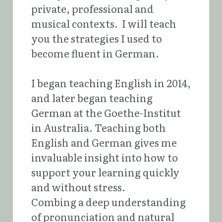
private, professional and 
musical contexts.  I will teach 
you the strategies I used to 
become fluent in German.
I began teaching English in 2014, 
and later began teaching 
German at the Goethe-Institut 
in Australia. Teaching both 
English and German gives me 
invaluable insight into how to 
support your learning quickly 
and without stress.
Combing a deep understanding 
of pronunciation and natural 