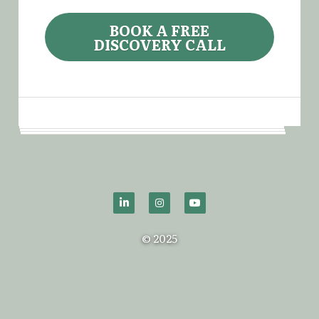
BOOK A FREE
DISCOVERY CALL
© 2025